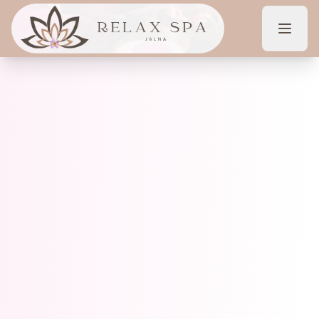
Home
About Us
Services
Offers
Contact
Book Now