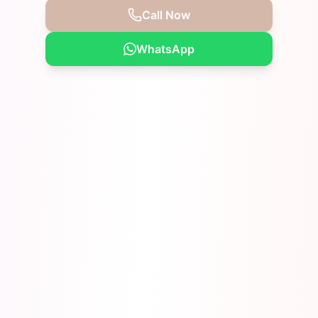
Call Now
WhatsApp