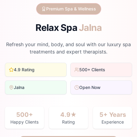
Premium Spa & Wellness
Relax Spa
Jalna
Refresh your mind, body, and soul with our luxury spa
treatments and expert therapists.
4.9 Rating
500+ Clients
Jalna
Open Now
500+
4.9★
5+ Years
Happy Clients
Rating
Experience